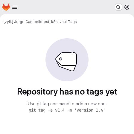
Homepage
Skip to main content
M
[zylk] Jorge Campello
test-k8s-vault
Tags
Repository has no tags yet
Use git tag command to add a new one:
git tag -a v1.4 -m 'version 1.4'