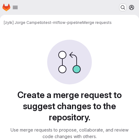
Homepage
Skip to main content
M
[zylk] Jorge Campello
test-mlflow-pipeline
Merge requests
Merge requests
Create a merge request to
suggest changes to the
repository.
Use merge requests to propose, collaborate, and review
code changes with others.